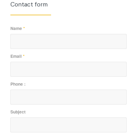
Contact form
Name
*
Email
*
Phone :
Subject