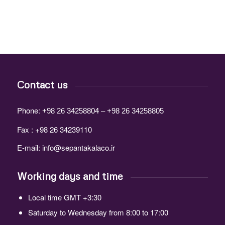
Contact us
Phone:
+98 26 34258804 – +98 26 34258805
Fax : +98 26 34239110
E-mail:
info@sepantakalaco.ir
Working days and time
Local time GMT +3:30
Saturday to Wednesday from 8:00 to 17:00