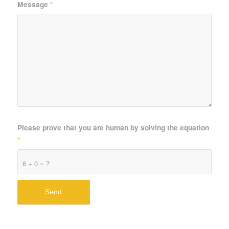
Message
*
Please prove that you are human by solving the equation
*
6 + 0 = ?