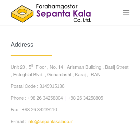
Address
th
Unit 20 , 5
Floor , No. 14 , Arisman Building , Basij Street
, Esteghlal Blvd. , Gohardasht , Karaj , IRAN
Postal Code :
3149915136
Phone :
+98 26 34258804
|
+98 26 34258805
Fax :
+98 26 34239110
E-mail :
info@sepantakalaco.ir